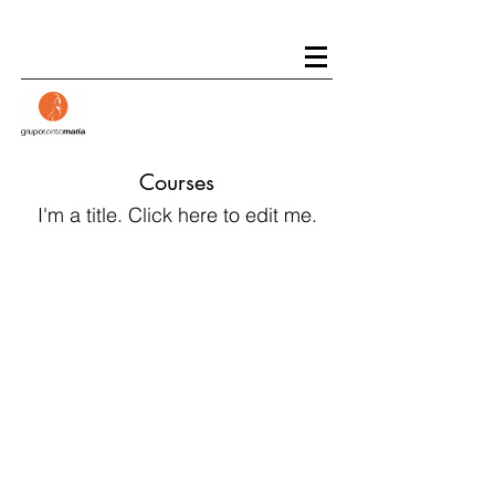
Courses
I'm a title. ​Click here to edit me.
1994-2019
XXV
Aniversario